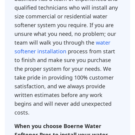
qualified technicians who will install any
size commercial or residential water
softener system you require. If you are
unsure what you need, no problem; our
team will walk you through the
water
softener installation
process from start
to finish and make sure you purchase
the proper system for your needs. We
take pride in providing 100% customer
satisfaction, and we always provide
written estimates before any work
begins and will never add unexpected
costs.
When you choose Boerne Water
Softener Pros to install your water