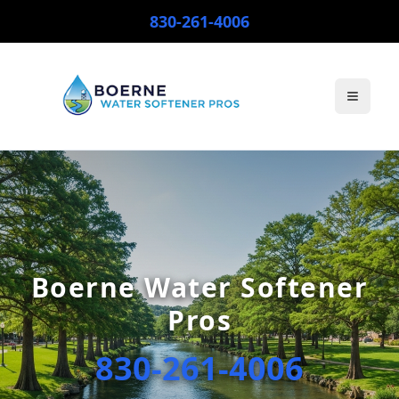
830-261-4006
Toggle
Boerne Water Softener
Pros
830-261-4006