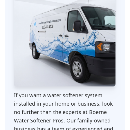
If you want a water softener system
installed in your home or business, look
no further than the experts at Boerne
Water Softener Pros. Our family-owned
business has a team of experienced and