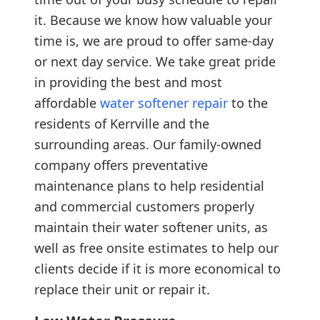
it. Because we know how valuable your
time is, we are proud to offer same-day
or next day service. We take great pride
in providing the best and most
affordable
water softener repair
to the
residents of Kerrville and the
surrounding areas. Our family-owned
company offers preventative
maintenance plans to help residential
and commercial customers properly
maintain their water softener units, as
well as free onsite estimates to help our
clients decide if it is more economical to
replace their unit or repair it.