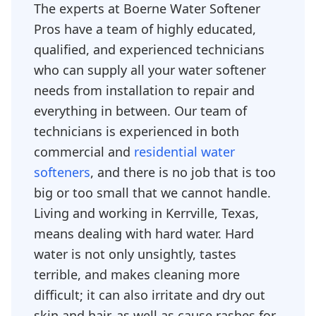
The experts at Boerne Water Softener
Pros have a team of highly educated,
qualified, and experienced technicians
who can supply all your water softener
needs from installation to repair and
everything in between. Our team of
technicians is experienced in both
commercial and
residential water
softeners
, and there is no job that is too
big or too small that we cannot handle.
Living and working in Kerrville, Texas,
means dealing with hard water. Hard
water is not only unsightly, tastes
terrible, and makes cleaning more
difficult; it can also irritate and dry out
skin and hair, as well as cause rashes for