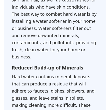
individuals who have skin conditions.
The best way to combat hard water is by
installing a water softener in your home
or business. Water softeners filter out
and remove unwanted minerals,
contaminants, and pollutants, providing
fresh, clean water for your home or
business.
Reduced Build-up of Minerals
Hard water contains mineral deposits
that can produce a residue that will
adhere to faucets, dishes, showers, and
glasses, and leave stains in toilets,
making cleaning more difficult. These