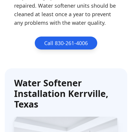
repaired. Water softener units should be
cleaned at least once a year to prevent
any problems with the water quality.
Call 830-261-4006
Water Softener
Installation
Kerrville
,
Texas