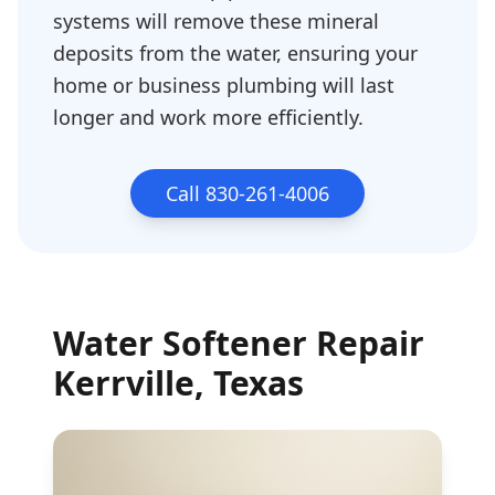
systems will remove these mineral
deposits from the water, ensuring your
home or business plumbing will last
longer and work more efficiently.
Call 830-261-4006
Water Softener Repair
Kerrville
, Texas