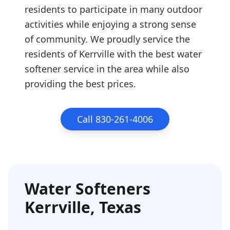
residents to participate in many outdoor
activities while enjoying a strong sense
of community. We proudly service the
residents of Kerrville with the best water
softener service in the area while also
providing the best prices.
Call 830-261-4006
Water Softeners
Kerrville
, Texas