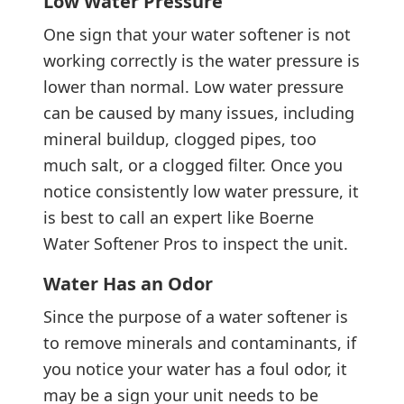
Low Water Pressure
One sign that your water softener is not
working correctly is the water pressure is
lower than normal. Low water pressure
can be caused by many issues, including
mineral buildup, clogged pipes, too
much salt, or a clogged filter. Once you
notice consistently low water pressure, it
is best to call an expert like Boerne
Water Softener Pros to inspect the unit.
Water Has an Odor
Since the purpose of a water softener is
to remove minerals and contaminants, if
you notice your water has a foul odor, it
may be a sign your unit needs to be