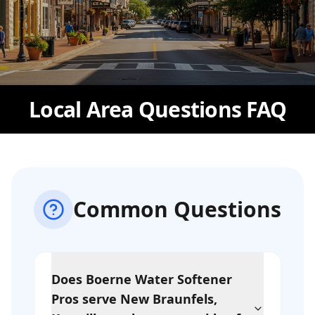
Local Area Questions FAQ
Common Questions
Does Boerne Water Softener
Pros serve New Braunfels,