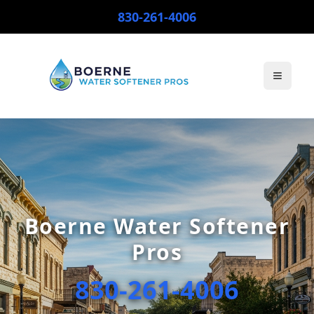
830-261-4006
Toggle
Boerne Water Softener
Pros
830-261-4006