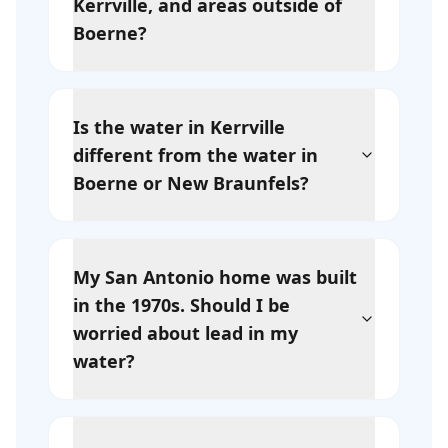
Kerrville, and areas outside of
Boerne?
Is the water in Kerrville
different from the water in
Boerne or New Braunfels?
My San Antonio home was built
in the 1970s. Should I be
worried about lead in my
water?