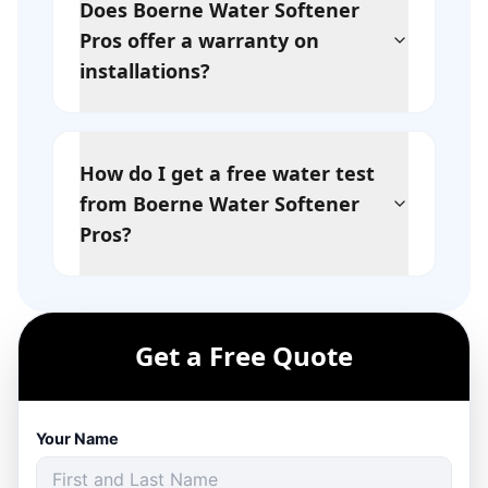
Does Boerne Water Softener
Pros offer a warranty on
installations?
How do I get a free water test
from Boerne Water Softener
Pros?
Get a Free Quote