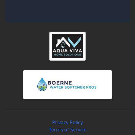
Privacy Policy
Terms of Service