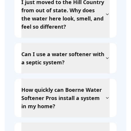
I just moved to the Hill Country
from out of state. Why does
the water here look, smell, and
feel so different?
Can I use a water softener with
a septic system?
How quickly can Boerne Water
Softener Pros install a system
in my home?